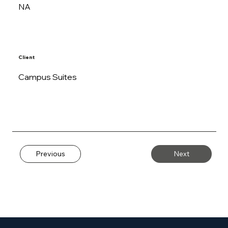
NA
Client
Campus Suites
Previous
Next