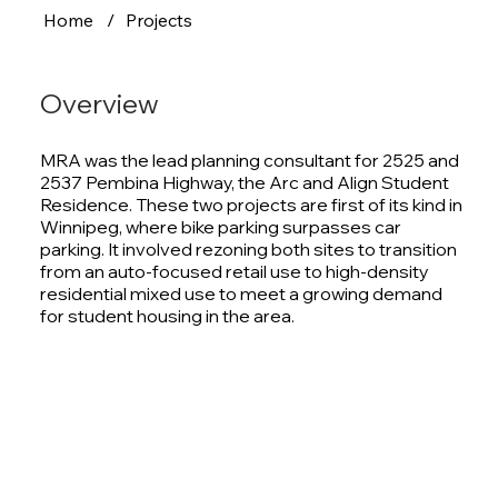
Home
/
Projects
Overview
MRA was the lead planning consultant for 2525 and
2537 Pembina Highway, the Arc and Align Student
Residence. These two projects are first of its kind in
Winnipeg, where bike parking surpasses car
parking. It involved rezoning both sites to transition
from an auto-focused retail use to high-density
residential mixed use to meet a growing demand
for student housing in the area.