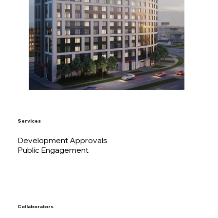
Services
Development Approvals
Public Engagement
Collaborators