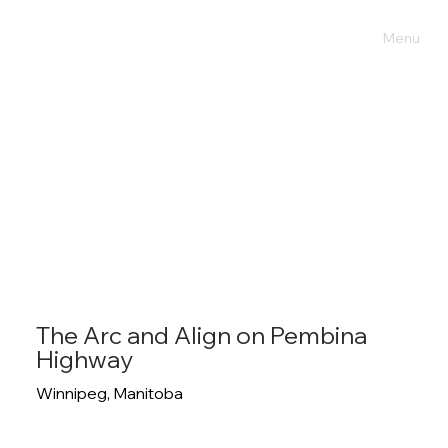
Menu
The Arc and Align on Pembina
Highway
Winnipeg, Manitoba