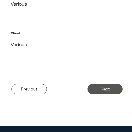
Various
Client
Various
Previous
Next