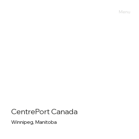
Menu
CentrePort Canada
Winnipeg, Manitoba