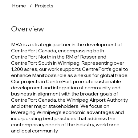
Home
/
Projects
Overview
MRA is a strategic partner in the development of
CentrePort Canada, encompassing both
CentrePort North in the RM of Rosser and
CentrePort South in Winnipeg. Representing over
1,200 acres, our work supports CentrePort’s goal to
enhance Manitoba’s role as a nexus for global trade.
Our projects in CentrePort promote sustainable
development and integration of community and
business in alignment with the broader goals of
CentrePort Canada, the Winnipeg Airport Authority,
and other major stakeholders. We focus on
leveraging Winnipeg’s economic advantages and
incorporating best practices that address the
contemporary needs of the industry, workforce,
and local community.