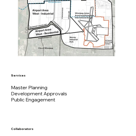
Services
Master Planning
Development Approvals
Public Engagement
Collaborators