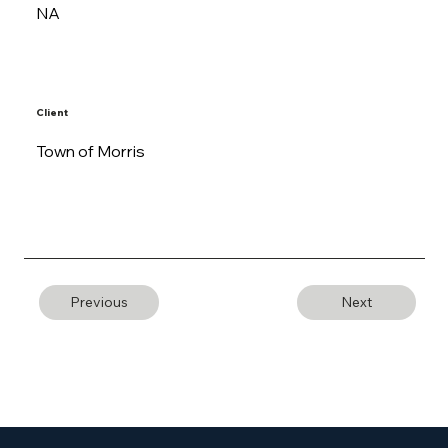
NA
Client
Town of Morris
Previous
Next