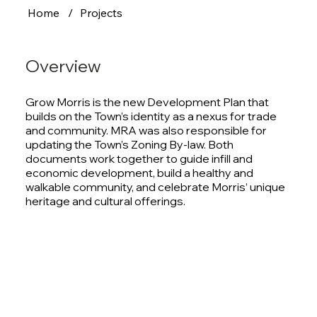
Home
/
Projects
Overview
Grow Morris is the new Development Plan that
builds on the Town’s identity as a nexus for trade
and community. MRA was also responsible for
updating the Town’s Zoning By-law. Both
documents work together to guide infill and
economic development, build a healthy and
walkable community, and celebrate Morris’ unique
heritage and cultural offerings.