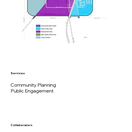
Services
Community Planning
Public Engagement
Collaborators