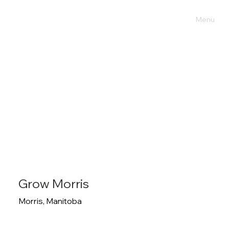
Menu
Grow Morris
Morris, Manitoba